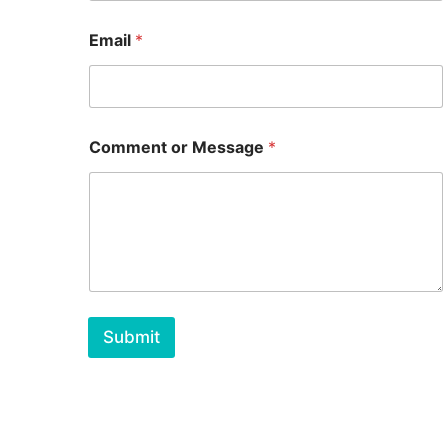
Email
*
Comment or Message
*
Submit