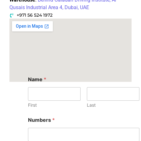
Qusais Industrial Area 4, Dubai, UAE
+971 56 524 1972
Name
*
First
Last
Numbers
*