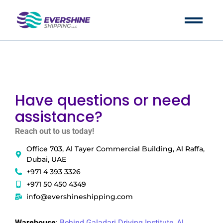
Have questions or need
assistance?
Reach out to us today!
Office 703, Al Tayer Commercial Building, Al Raffa,
Dubai, UAE
+971 4 393 3326
+971 50 450 4349
info@evershineshipping.com
LA Office
Warehouse
:
Behind Galadari Driving Institute, Al