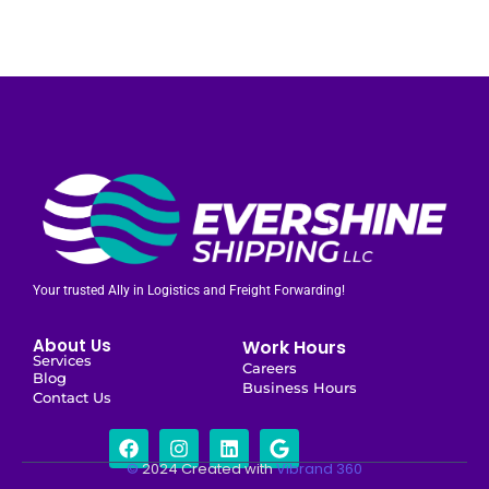
Your trusted Ally in Logistics and Freight Forwarding!
About Us
Work Hours
Services
Careers
Blog
Business Hours
Contact Us
©
2024 Created with
Vibrand 360